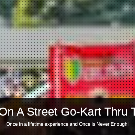
On A Street Go-Kart Thru 
Once in a lifetime experience and Once is Never Enough!