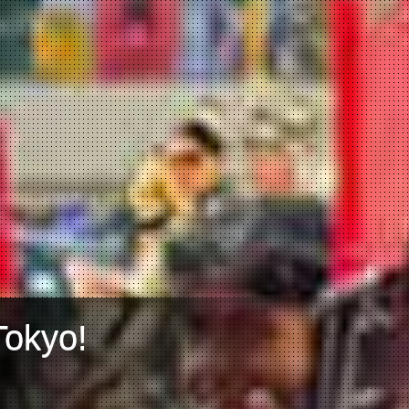
Tokyo!